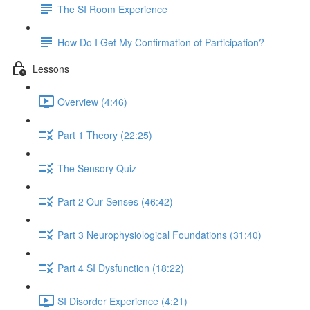
The SI Room Experience
How Do I Get My Confirmation of Participation?
Lessons
Overview (4:46)
Part 1 Theory (22:25)
The Sensory Quiz
Part 2 Our Senses (46:42)
Part 3 Neurophysiological Foundations (31:40)
Part 4 SI Dysfunction (18:22)
SI Disorder Experience (4:21)