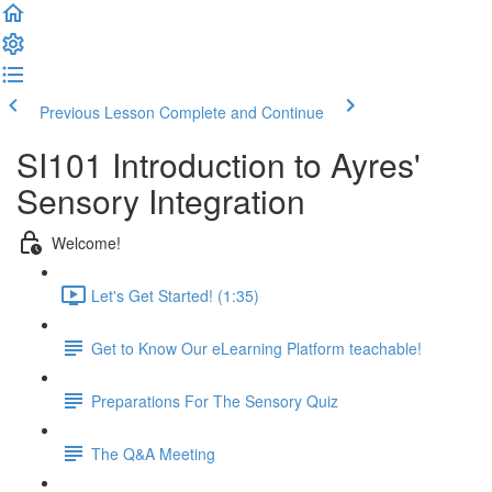
Previous Lesson
Complete and Continue
SI101 Introduction to Ayres'
Sensory Integration
Welcome!
Let's Get Started! (1:35)
Get to Know Our eLearning Platform teachable!
Preparations For The Sensory Quiz
The Q&A Meeting