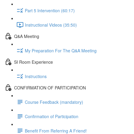
Part 5 Intervention (60:17)
Instructional Videos (35:50)
Q&A Meeting
My Preparation For The Q&A Meeting
SI Room Experience
Instructions
CONFIRMATION OF PARTICIPATION
Course Feedback (mandatory)
Confirmation of Participation
Benefit From Referring A Friend!